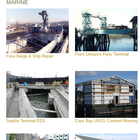
MARINE
Point Defiance Ferry Terminal
Foss Barge & Ship Repair
Seattle Terminal EDS
Coos Bay USCG Covered Mooring