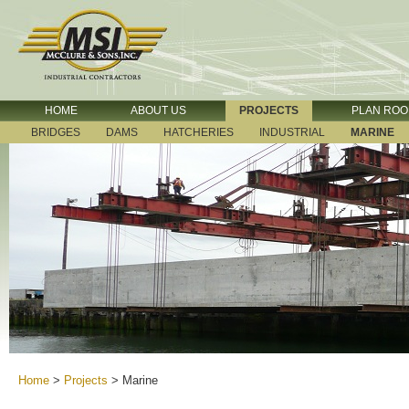
HOME
ABOUT US
PROJECTS
PLAN RO
BRIDGES
DAMS
HATCHERIES
INDUSTRIAL
MARINE
Home
>
Projects
>
Marine