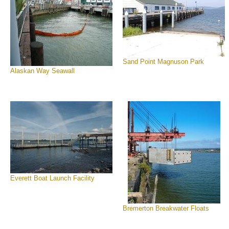
Sand Point Magnuson Park
Alaskan Way Seawall
Everett Boat Launch Facility
Bremerton Breakwater Floats