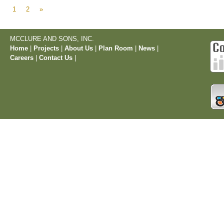
1
2
»
MCCLURE AND SONS, INC.
Home
|
Projects
|
About Us
|
Plan Room
|
News
|
Careers
|
Contact Us
|