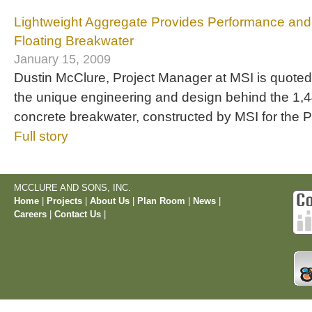
Lightweight Aggregate Provides Performance and D
Floating Breakwater
January 15, 2009
Dustin McClure, Project Manager at MSI is quoted in
the unique engineering and design behind the 1,44
concrete breakwater, constructed by MSI for the P
Full story
MCCLURE AND SONS, INC.
Home
|
Projects
|
About Us
|
Plan Room
|
News
|
Careers
|
Contact Us
|