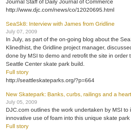
Journal Staff of Daily Journal of Commerce
http://www.djc.com/news/co/12020695.html
SeaSk8: Interview with James from Gridline
July 07, 2009
In July, as part of the on-going blog about the S
Klinedhist, the Gridline project manager, discuss
done by MSI to demo and retrofit the site in order
Seattle Center skate park build.
Full story
http://seattleskateparks.org/?p=664
New Skatepark: Banks, curbs, railings and a hear
July 05, 2009
DJC.com outlines the work undertaken by MSI to 
innovative use of foam into this unique skate park 
Full story