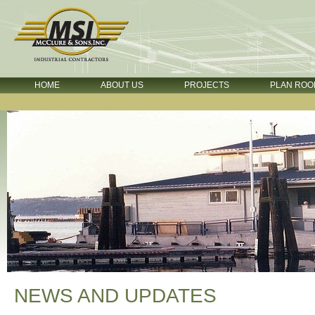
HOME
ABOUT US
PROJECTS
PLAN ROO
NEWS AND UPDATES