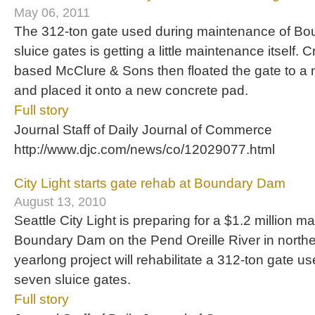
May 06, 2011
The 312-ton gate used during maintenance of B
sluice gates is getting a little maintenance itself. 
based McClure & Sons then floated the gate to a 
and placed it onto a new concrete pad.
Full story
Journal Staff of Daily Journal of Commerce
http://www.djc.com/news/co/12029077.html
City Light starts gate rehab at Boundary Dam
August 13, 2010
Seattle City Light is preparing for a $1.2 million m
Boundary Dam on the Pend Oreille River in north
yearlong project will rehabilitate a 312-ton gate u
seven sluice gates.
Full story