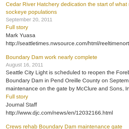
Cedar River Hatchery dedication the start of wha
sockeye populations
September 20, 2011
Full story
Mark Yuasa
http://seattletimes.nwsource.com/html/reeltimen
Boundary Dam work nearly complete
August 16, 2011
Seattle City Light is scheduled to reopen the For
Boundary Dam in Pend Oreille County on September
maintenance on the gate by McClure and Sons, In
Full story
Journal Staff
http://www.djc.com/news/en/12032166.html
Crews rehab Boundary Dam maintenance gate