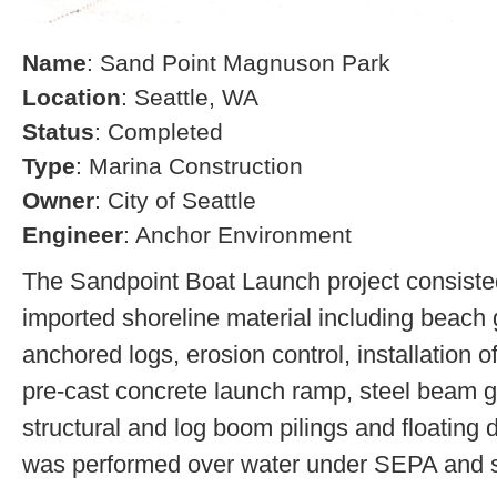
Name
: Sand Point Magnuson Park
Location
: Seattle, WA
Status
: Completed
Type
: Marina Construction
Owner
: City of Seattle
Engineer
: Anchor Environment
The Sandpoint Boat Launch project consisted
imported shoreline material including beach g
anchored logs, erosion control, installation of
pre-cast concrete launch ramp, steel beam 
structural and log boom pilings and floating 
was performed over water under SEPA and s