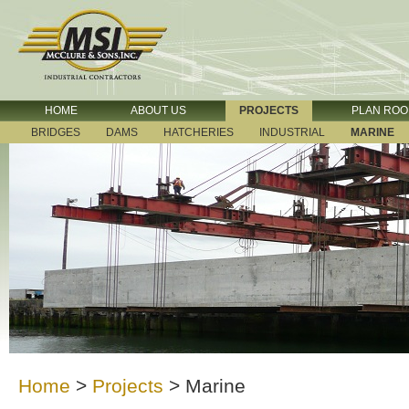
HOME
ABOUT US
PROJECTS
PLAN RO
BRIDGES
DAMS
HATCHERIES
INDUSTRIAL
MARINE
Home
>
Projects
>
Marine