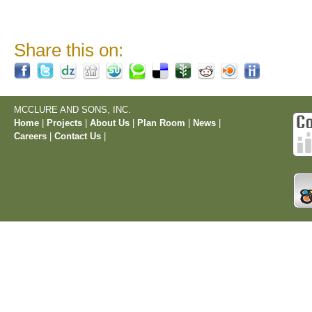
Share this on:
MCCLURE AND SONS, INC.
Home
|
Projects
|
About Us
|
Plan Room
|
News
|
Careers
|
Contact Us
|