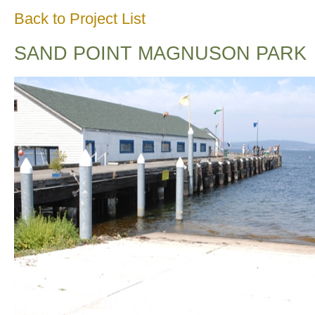
Back to Project List
SAND POINT MAGNUSON PARK