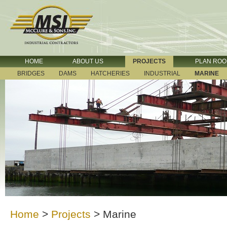
HOME
ABOUT US
PROJECTS
PLAN RO
BRIDGES
DAMS
HATCHERIES
INDUSTRIAL
MARINE
Home
>
Projects
>
Marine