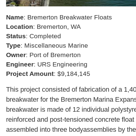
Name
: Bremerton Breakwater Floats
Location
: Bremerton, WA
Status
: Completed
Type
: Miscellaneous Marine
Owner
: Port of Bremerton
Engineer
: URS Engineering
Project Amount
: $9,184,145
This project consisted of fabrication of a 1,4
breakwater for the Bremerton Marina Expans
breakwater is made of 12 individual polystyre
reinforced and post-tensioned concrete float
assembled into three bodyassemblies by the