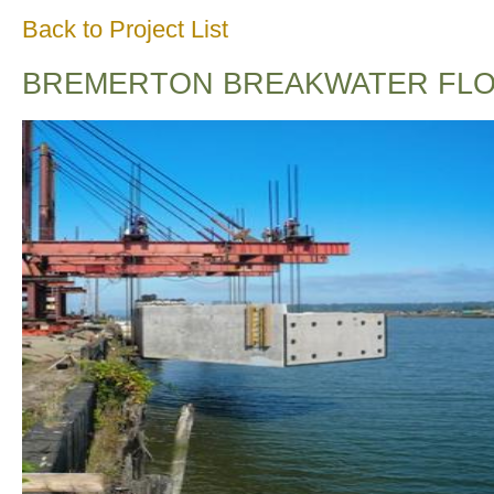
Back to Project List
BREMERTON BREAKWATER FLO