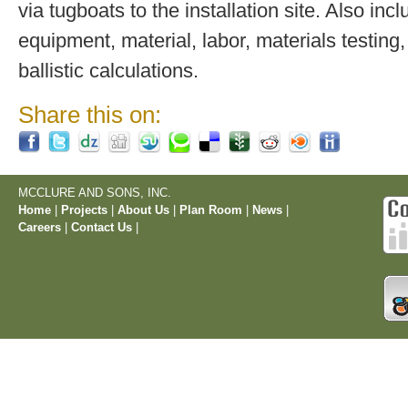
via tugboats to the installation site. Also inc
equipment, material, labor, materials testing,
ballistic calculations.
Share this on:
MCCLURE AND SONS, INC.
Home
|
Projects
|
About Us
|
Plan Room
|
News
|
Careers
|
Contact Us
|