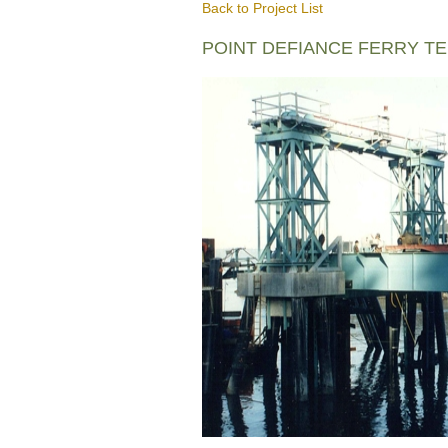
Back to Project List
POINT DEFIANCE FERRY T