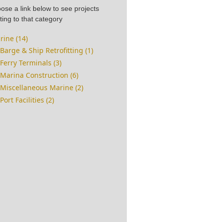
ose a link below to see projects
ting to that category
rine (14)
Barge & Ship Retrofitting (1)
Ferry Terminals (3)
Marina Construction (6)
Miscellaneous Marine (2)
Port Facilities (2)