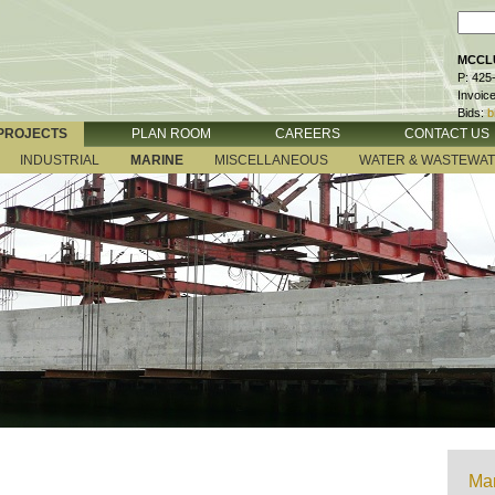
MCCLU
P: 425
Invoic
Bids:
b
PROJECTS
PLAN ROOM
CAREERS
CONTACT US
INDUSTRIAL
MARINE
MISCELLANEOUS
WATER & WASTEWA
Mar