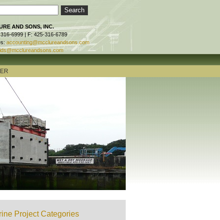
RE AND SONS, INC.
-316-6999 | F: 425-316-6789
es:
accounting@mcclureandsons.com
ids@mcclureandsons.com
TER
ine Project Categories