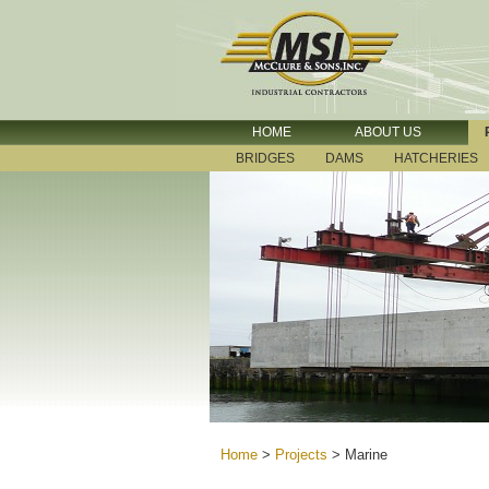
HOME
ABOUT US
BRIDGES
DAMS
HATCHERIES
Home
>
Projects
>
Marine