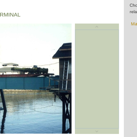
Cho
rela
ERMINAL
Ma