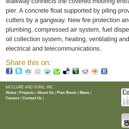
walkway connects the covered mooring entra
pier. A concrete float supported by piling prov
cutters by a gangway. New fire protection a
plumbing, compressed air system, fuel disp
oil collection system, heating, ventilating and
electrical and telecommunications.
Share this on:
MCCLURE AND SONS, INC.
Home
|
Projects
|
About Us
|
Plan Room
|
News
|
Careers
|
Contact Us
|