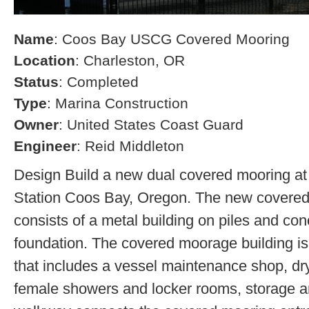
Name
: Coos Bay USCG Covered Mooring
Location
: Charleston, OR
Status
: Completed
Type
: Marina Construction
Owner
: United States Coast Guard
Engineer
: Reid Middleton
Design Build a new dual covered mooring at
Station Coos Bay, Oregon. The new covered 
consists of a metal building on piles and co
foundation. The covered moorage building is 
that includes a vessel maintenance shop, d
female showers and locker rooms, storage a