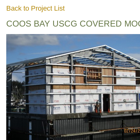
Back to Project List
COOS BAY USCG COVERED MO