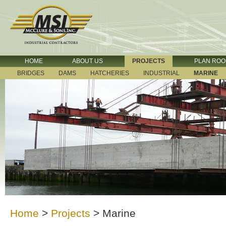
HOME
ABOUT US
PROJECTS
PLAN RO
BRIDGES
DAMS
HATCHERIES
INDUSTRIAL
MARINE
Home
>
Projects
>
Marine