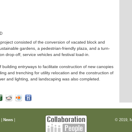
TD
oject consisted of the conversion of vacated block and
ustainable gardens, a pedestrian-friendly plaza, and a turn-
n drop-off, service vehicles and festival load-in.
f building entryways to facilitate construction of new canopies
g and trenching for utility relocation and the construction of
power and lighting, and landscaping was also completed.
m
|
News
|
© 2019, M