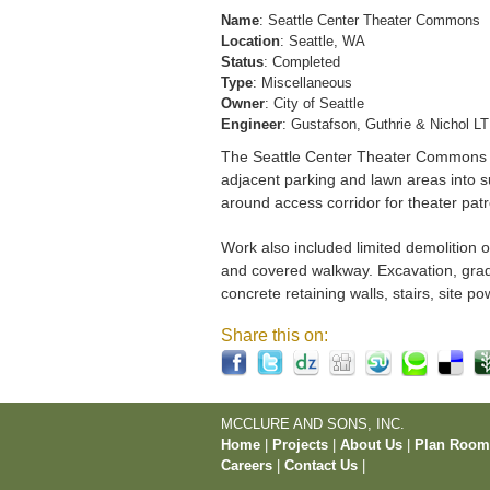
Name
: Seattle Center Theater Commons
Location
: Seattle, WA
Status
: Completed
Type
: Miscellaneous
Owner
: City of Seattle
Engineer
: Gustafson, Guthrie & Nichol L
The Seattle Center Theater Commons pr
adjacent parking and lawn areas into s
around access corridor for theater patro
Work also included limited demolition o
and covered walkway. Excavation, gradin
concrete retaining walls, stairs, site 
Share this on:
MCCLURE AND SONS, INC.
Home
|
Projects
|
About Us
|
Plan Roo
Careers
|
Contact Us
|