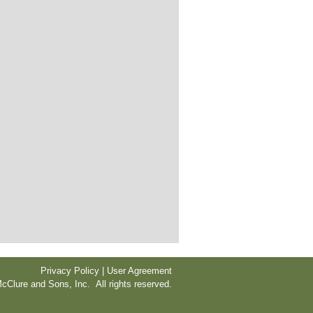
Privacy Policy | User Agreement
cClure and Sons, Inc. All rights reserved.