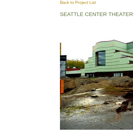
Back to Project List
SEATTLE CENTER THEATE