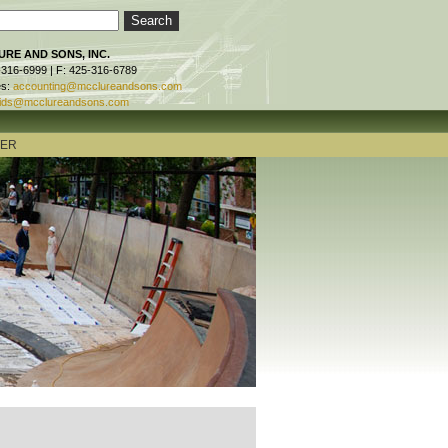
RE AND SONS, INC.
-316-6999 | F: 425-316-6789
es:
accounting@mcclureandsons.com
ids@mcclureandsons.com
TER