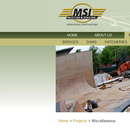
HOME
ABOUT US
BRIDGES
DAMS
HATCHERIES
Home
>
Projects
>
Miscellaneous