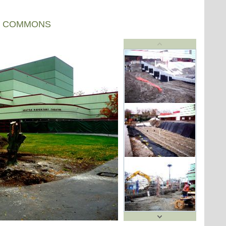
R COMMONS