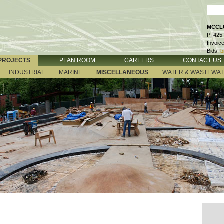
MCCLU
P: 425
Invoic
Bids:
b
PROJECTS
PLAN ROOM
CAREERS
CONTACT US
INDUSTRIAL
MARINE
MISCELLANEOUS
WATER & WASTEWA