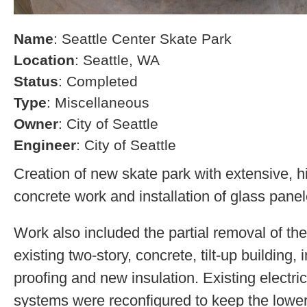
Name
: Seattle Center Skate Park
Location
: Seattle, WA
Status
: Completed
Type
: Miscellaneous
Owner
: City of Seattle
Engineer
: City of Seattle
Creation of new skate park with extensive, h
concrete work and installation of glass pane
Work also included the partial removal of the
existing two-story, concrete, tilt-up building, 
proofing and new insulation. Existing electr
systems were reconfigured to keep the lower 