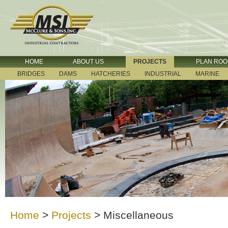
HOME
ABOUT US
PROJECTS
PLAN RO
BRIDGES
DAMS
HATCHERIES
INDUSTRIAL
MARINE
Home
>
Projects
>
Miscellaneous