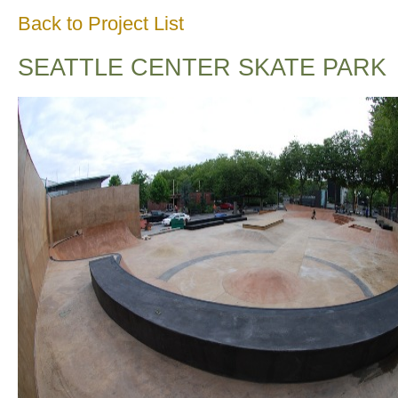
Back to Project List
SEATTLE CENTER SKATE PARK