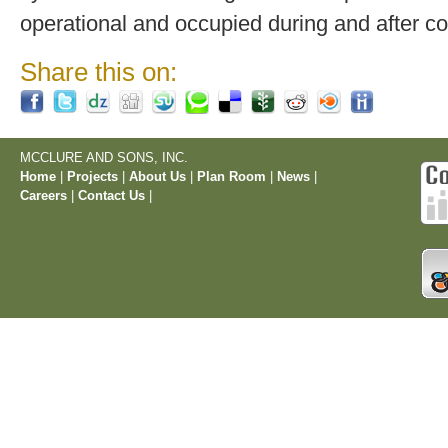
operational and occupied during and after co
Share this on:
MCCLURE AND SONS, INC.
Home
|
Projects
|
About Us
|
Plan Room
|
News
|
Careers
|
Contact Us
|