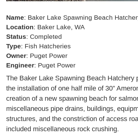
Name
: Baker Lake Spawning Beach Hatcher
Location
: Baker Lake, WA
Status
: Completed
Type
: Fish Hatcheries
Owner
: Puget Power
Engineer
: Puget Power
The Baker Lake Spawning Beach Hatchery pr
the installation of one half mile of 30” Amero
creation of a new spawning beach for salmon,
miscellaneous pipe drains, buildings, equip
structures, and the constriction of access r
included miscellaneous rock crushing.