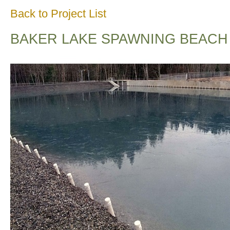
Back to Project List
BAKER LAKE SPAWNING BEACH