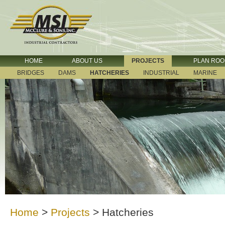
HOME
ABOUT US
PROJECTS
PLAN RO
BRIDGES
DAMS
HATCHERIES
INDUSTRIAL
MARINE
Home
>
Projects
>
Hatcheries