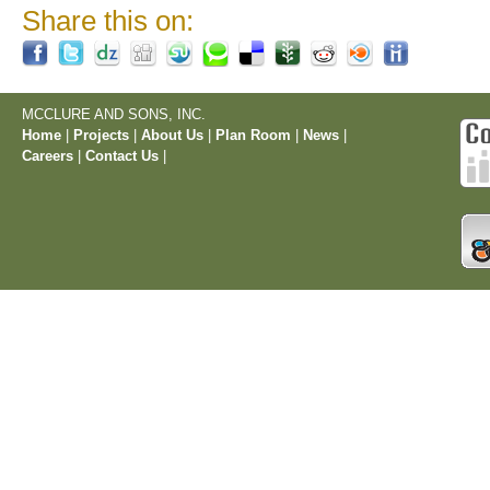
Share this on:
MCCLURE AND SONS, INC.
Home
|
Projects
|
About Us
|
Plan Room
|
News
|
Careers
|
Contact Us
|