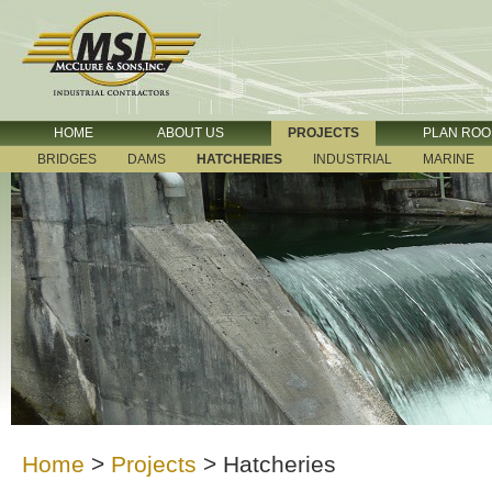
HOME
ABOUT US
PROJECTS
PLAN RO
BRIDGES
DAMS
HATCHERIES
INDUSTRIAL
MARINE
Home
>
Projects
>
Hatcheries