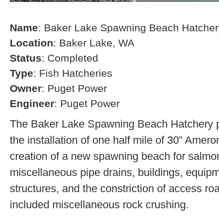
Name
: Baker Lake Spawning Beach Hatcher
Location
: Baker Lake, WA
Status
: Completed
Type
: Fish Hatcheries
Owner
: Puget Power
Engineer
: Puget Power
The Baker Lake Spawning Beach Hatchery pr
the installation of one half mile of 30” Amero
creation of a new spawning beach for salmon,
miscellaneous pipe drains, buildings, equip
structures, and the constriction of access r
included miscellaneous rock crushing.