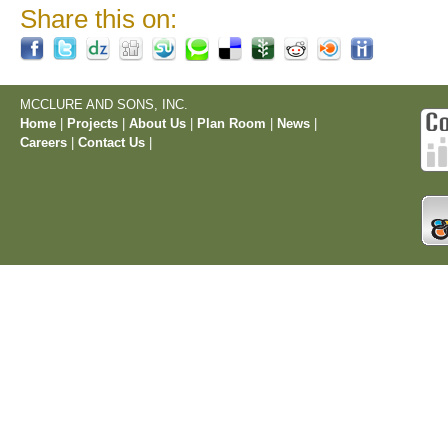
Share this on:
MCCLURE AND SONS, INC.
Home
|
Projects
|
About Us
|
Plan Room
|
News
|
Careers
|
Contact Us
|