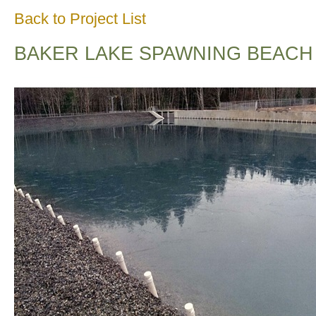
Back to Project List
BAKER LAKE SPAWNING BEACH