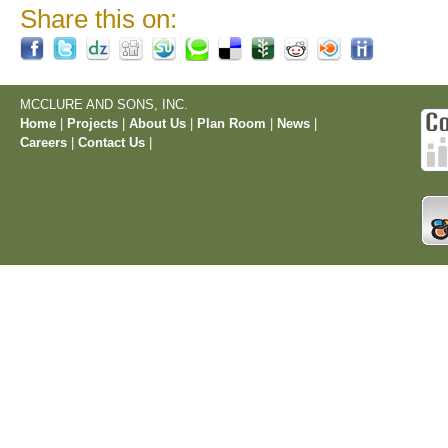
Share this on:
MCCLURE AND SONS, INC.
Home
|
Projects
|
About Us
|
Plan Room
|
News
|
Careers
|
Contact Us
|