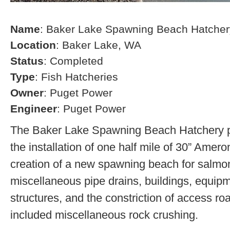
Name
: Baker Lake Spawning Beach Hatcher
Location
: Baker Lake, WA
Status
: Completed
Type
: Fish Hatcheries
Owner
: Puget Power
Engineer
: Puget Power
The Baker Lake Spawning Beach Hatchery pr
the installation of one half mile of 30” Amero
creation of a new spawning beach for salmon,
miscellaneous pipe drains, buildings, equip
structures, and the constriction of access r
included miscellaneous rock crushing.