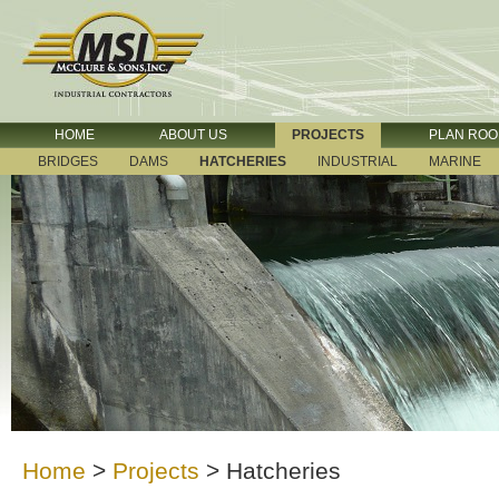
HOME
ABOUT US
PROJECTS
PLAN RO
BRIDGES
DAMS
HATCHERIES
INDUSTRIAL
MARINE
Home
>
Projects
>
Hatcheries