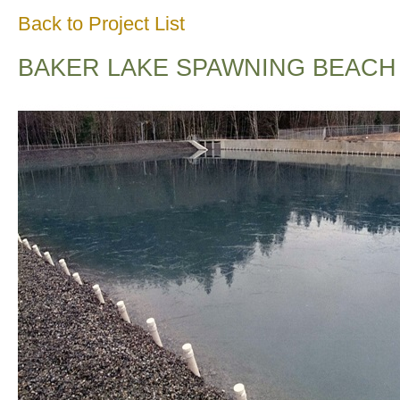
Back to Project List
BAKER LAKE SPAWNING BEACH