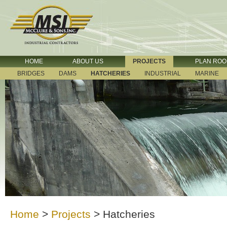
HOME
ABOUT US
PROJECTS
PLAN RO
BRIDGES
DAMS
HATCHERIES
INDUSTRIAL
MARINE
Home
>
Projects
>
Hatcheries