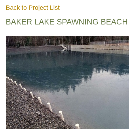
Back to Project List
BAKER LAKE SPAWNING BEACH