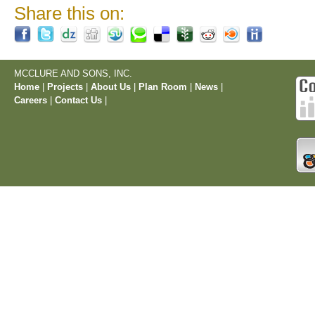
Share this on:
MCCLURE AND SONS, INC.
Home
|
Projects
|
About Us
|
Plan Room
|
News
|
Careers
|
Contact Us
|