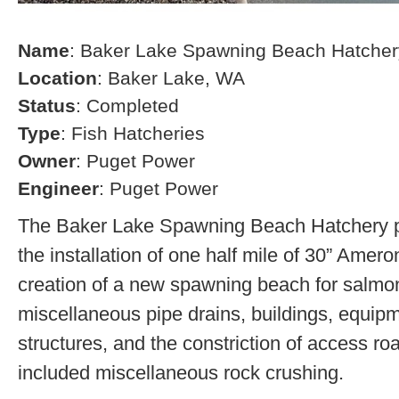
Name
: Baker Lake Spawning Beach Hatcher
Location
: Baker Lake, WA
Status
: Completed
Type
: Fish Hatcheries
Owner
: Puget Power
Engineer
: Puget Power
The Baker Lake Spawning Beach Hatchery pr
the installation of one half mile of 30” Amero
creation of a new spawning beach for salmon,
miscellaneous pipe drains, buildings, equip
structures, and the constriction of access r
included miscellaneous rock crushing.