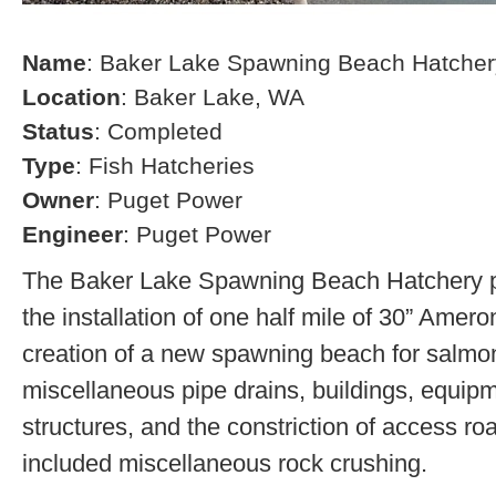
Name
: Baker Lake Spawning Beach Hatcher
Location
: Baker Lake, WA
Status
: Completed
Type
: Fish Hatcheries
Owner
: Puget Power
Engineer
: Puget Power
The Baker Lake Spawning Beach Hatchery pr
the installation of one half mile of 30” Amero
creation of a new spawning beach for salmon,
miscellaneous pipe drains, buildings, equip
structures, and the constriction of access r
included miscellaneous rock crushing.