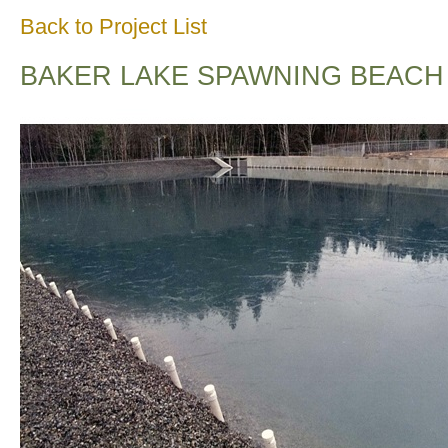
Back to Project List
BAKER LAKE SPAWNING BEACH