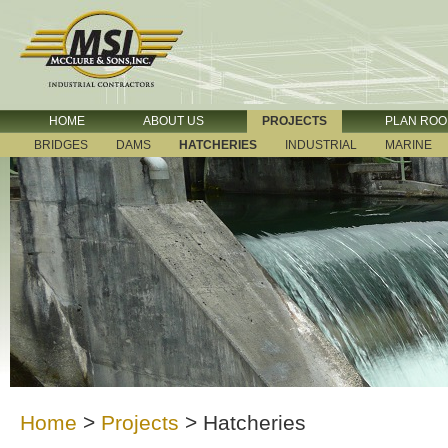
HOME
ABOUT US
PROJECTS
PLAN RO
BRIDGES
DAMS
HATCHERIES
INDUSTRIAL
MARINE
Home
>
Projects
>
Hatcheries