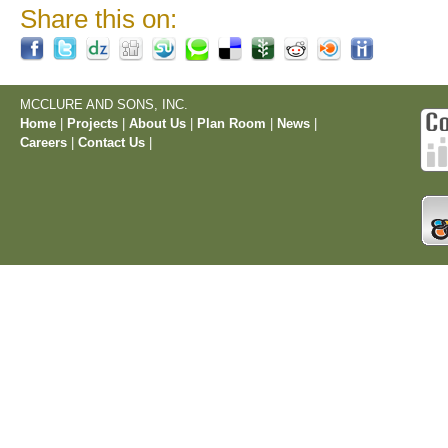
Share this on:
MCCLURE AND SONS, INC.
Home
|
Projects
|
About Us
|
Plan Room
|
News
|
Careers
|
Contact Us
|