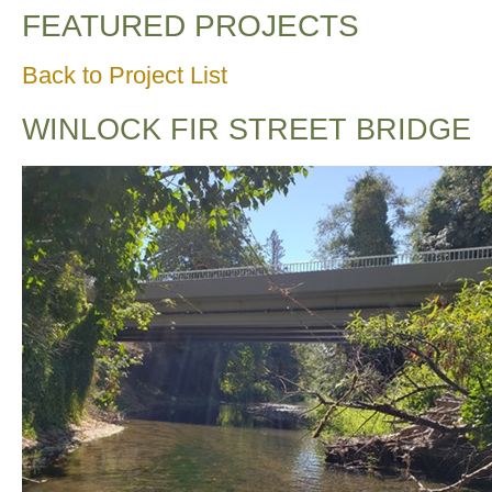
FEATURED PROJECTS
Back to Project List
WINLOCK FIR STREET BRIDGE