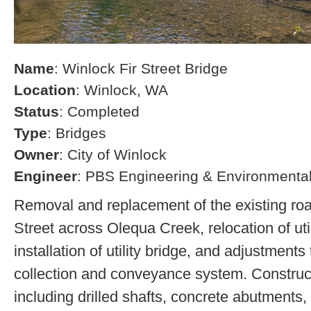
Name
: Winlock Fir Street Bridge
Location
: Winlock, WA
Status
: Completed
Type
: Bridges
Owner
: City of Winlock
Engineer
: PBS Engineering & Environmenta
Removal and replacement of the existing ro
Street across Olequa Creek, relocation of uti
installation of utility bridge, and adjustments
collection and conveyance system. Construct
including drilled shafts, concrete abutments, 