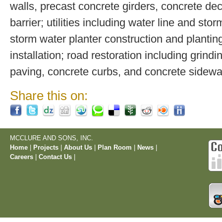
walls, precast concrete girders, concrete de
barrier; utilities including water line and stor
storm water planter construction and plantin
installation; road restoration including grindi
paving, concrete curbs, and concrete sidewa
Share this on:
MCCLURE AND SONS, INC.
Home
|
Projects
|
About Us
|
Plan Room
|
News
|
Careers
|
Contact Us
|