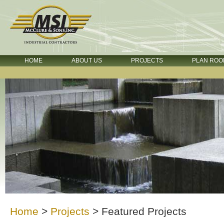
HOME
ABOUT US
PROJECTS
PLAN ROO
Home
>
Projects
>
Featured Projects