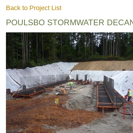
Back to Project List
POULSBO STORMWATER DECANT