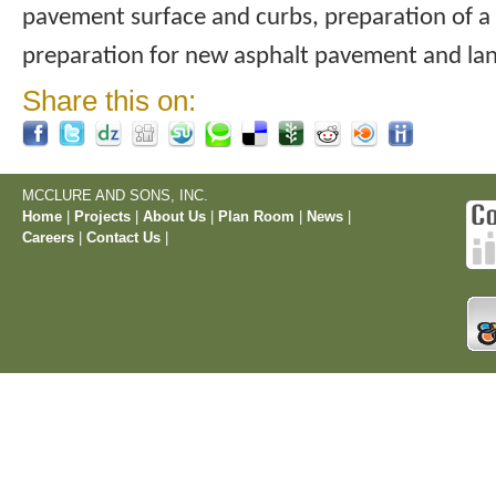
pavement surface and curbs, preparation of a
preparation for new asphalt pavement and la
Share this on:
MCCLURE AND SONS, INC.
Home
|
Projects
|
About Us
|
Plan Room
|
News
|
Careers
|
Contact Us
|