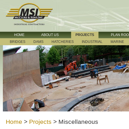
HOME
ABOUT US
PROJECTS
PLAN RO
BRIDGES
DAMS
HATCHERIES
INDUSTRIAL
MARINE
Home
>
Projects
>
Miscellaneous