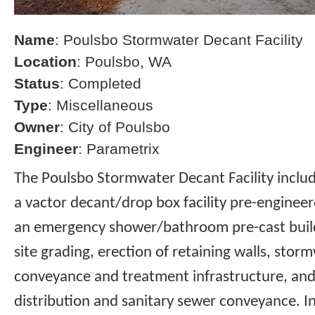
Name
: Poulsbo Stormwater Decant Facility
Location
: Poulsbo, WA
Status
: Completed
Type
: Miscellaneous
Owner
: City of Poulsbo
Engineer
: Parametrix
The Poulsbo Stormwater Decant Facility includ
a vactor decant/drop box facility pre-enginee
an emergency shower/bathroom pre-cast build
site grading, erection of retaining walls, storm
conveyance and treatment infrastructure, and
distribution and sanitary sewer conveyance. I