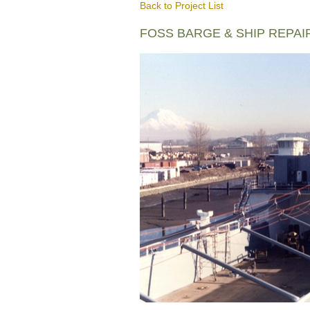
Back to Project List
FOSS BARGE & SHIP REPAI