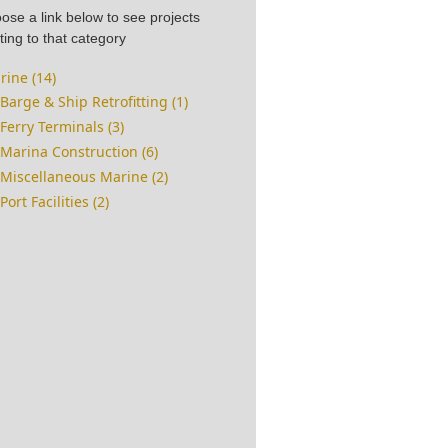
ose a link below to see projects
ting to that category
rine (14)
Barge & Ship Retrofitting (1)
Ferry Terminals (3)
Marina Construction (6)
Miscellaneous Marine (2)
Port Facilities (2)