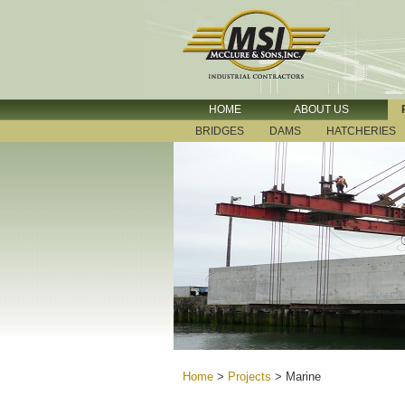
HOME
ABOUT US
BRIDGES
DAMS
HATCHERIES
Home
>
Projects
>
Marine