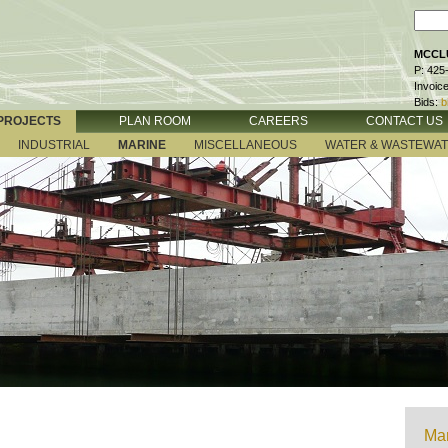
MCCLU
P: 425
Invoic
Bids:
b
PROJECTS
PLAN ROOM
CAREERS
CONTACT US
INDUSTRIAL
MARINE
MISCELLANEOUS
WATER & WASTEWA
Mar