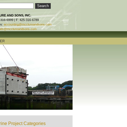
RE AND SONS, INC.
-316-6999 | F: 425-316-6789
es:
accounting@mcclureandsons.com
ids@mcclureandsons.com
TER
ine Project Categories