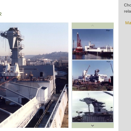
Cho
rela
R
Ma