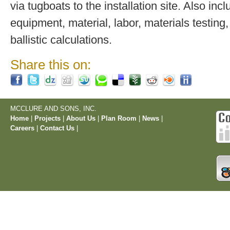
via tugboats to the installation site. Also inc
equipment, material, labor, materials testing,
ballistic calculations.
Share this on:
MCCLURE AND SONS, INC.
Home
|
Projects
|
About Us
|
Plan Room
|
News
|
Careers
|
Contact Us
|