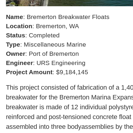
Name
: Bremerton Breakwater Floats
Location
: Bremerton, WA
Status
: Completed
Type
: Miscellaneous Marine
Owner
: Port of Bremerton
Engineer
: URS Engineering
Project Amount
: $9,184,145
This project consisted of fabrication of a 1,4
breakwater for the Bremerton Marina Expans
breakwater is made of 12 individual polystyre
reinforced and post-tensioned concrete float
assembled into three bodyassemblies by the