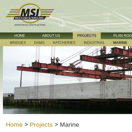
HOME
ABOUT US
PROJECTS
PLAN RO
BRIDGES
DAMS
HATCHERIES
INDUSTRIAL
MARINE
Home
>
Projects
>
Marine