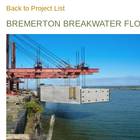
Back to Project List
BREMERTON BREAKWATER FLO