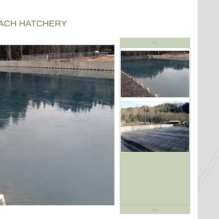
EACH HATCHERY