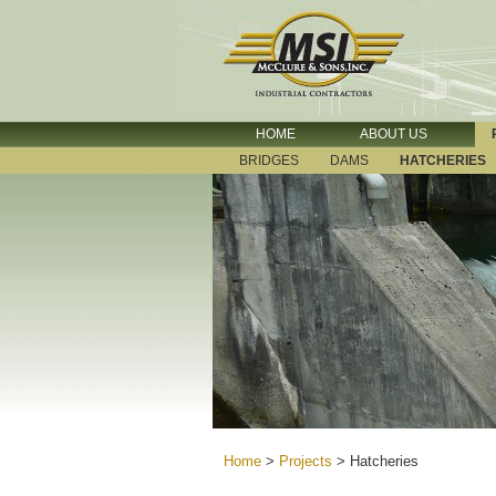
HOME
ABOUT US
BRIDGES
DAMS
HATCHERIES
Home
>
Projects
>
Hatcheries