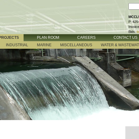
MCCLU
P: 425
Invoic
Bids:
b
PROJECTS
PLAN ROOM
CAREERS
CONTACT US
INDUSTRIAL
MARINE
MISCELLANEOUS
WATER & WASTEWA