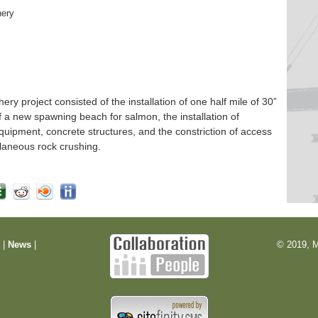
hery
 project consisted of the installation of one half mile of 30”
f a new spawning beach for salmon, the installation of
quipment, concrete structures, and the constriction of access
laneous rock crushing.
m
|
News
|
© 2019, M