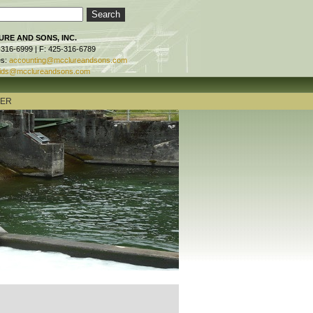
RE AND SONS, INC.
-316-6999 | F: 425-316-6789
es:
accounting@mcclureandsons.com
ids@mcclureandsons.com
TER