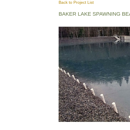
Back to Project List
BAKER LAKE SPAWNING B