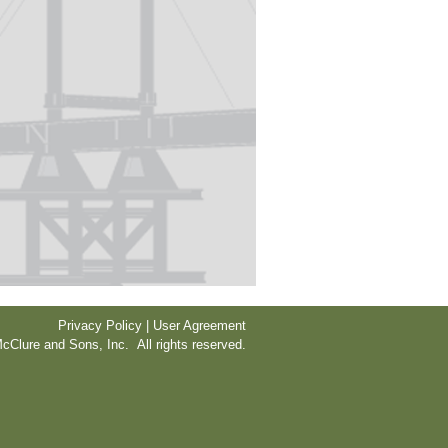
Privacy Policy | User Agreement
cClure and Sons, Inc. All rights reserved.