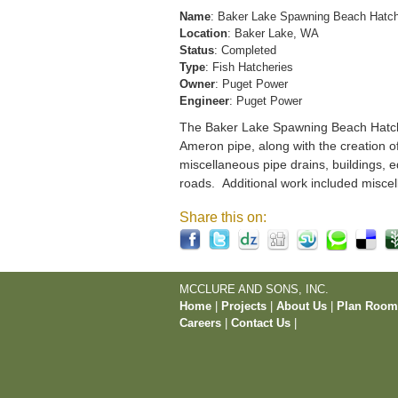
Name
: Baker Lake Spawning Beach Hatc
Location
: Baker Lake, WA
Status
: Completed
Type
: Fish Hatcheries
Owner
: Puget Power
Engineer
: Puget Power
The Baker Lake Spawning Beach Hatchery
Ameron pipe, along with the creation o
miscellaneous pipe drains, buildings, e
roads. Additional work included miscel
Share this on:
MCCLURE AND SONS, INC.
Home
|
Projects
|
About Us
|
Plan Roo
Careers
|
Contact Us
|