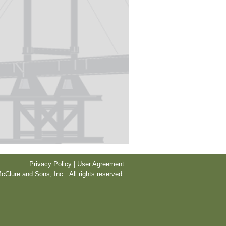
Privacy Policy | User Agreement
cClure and Sons, Inc. All rights reserved.