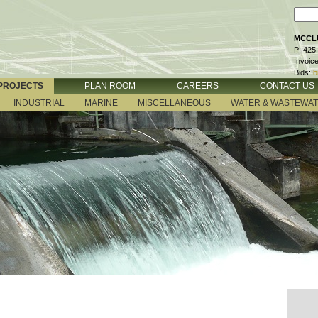
MCCLU
P: 425
Invoic
Bids:
b
PROJECTS
PLAN ROOM
CAREERS
CONTACT US
INDUSTRIAL
MARINE
MISCELLANEOUS
WATER & WASTEWA