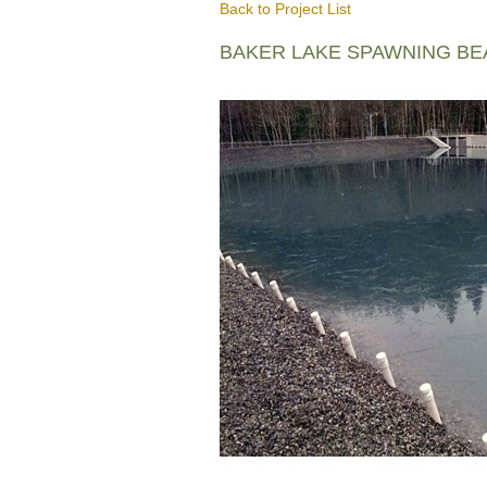
Back to Project List
BAKER LAKE SPAWNING B