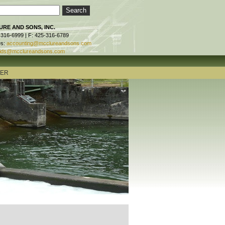
RE AND SONS, INC.
-316-6999 | F: 425-316-6789
es:
accounting@mcclureandsons.com
ids@mcclureandsons.com
TER