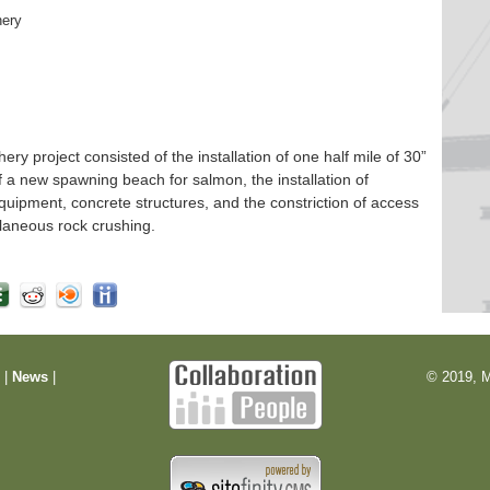
hery
 project consisted of the installation of one half mile of 30”
f a new spawning beach for salmon, the installation of
quipment, concrete structures, and the constriction of access
laneous rock crushing.
m
|
News
|
© 2019, M