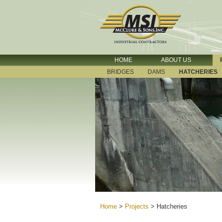
HOME
ABOUT US
BRIDGES
DAMS
HATCHERIES
Home
>
Projects
>
Hatcheries