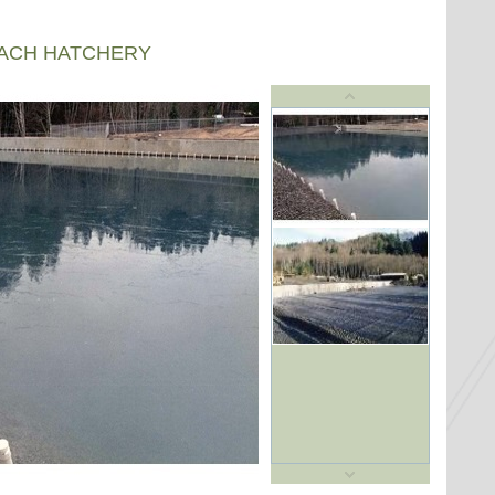
EACH HATCHERY