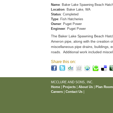
Name
: Baker Lake Spawning Beach Hatc
Location
: Baker Lake, WA
Status
: Completed
Type
: Fish Hatcheries
Owner
: Puget Power
Engineer
: Puget Power
The Baker Lake Spawning Beach Hatchery
Ameron pipe, along with the creation o
miscellaneous pipe drains, buildings, e
roads. Additional work included miscel
Share this on:
MCCLURE AND SONS, INC.
Home
|
Projects
|
About Us
|
Plan Roo
Careers
|
Contact Us
|