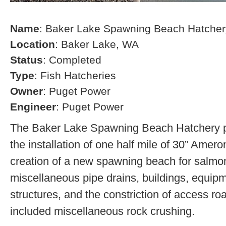
Name
: Baker Lake Spawning Beach Hatcher
Location
: Baker Lake, WA
Status
: Completed
Type
: Fish Hatcheries
Owner
: Puget Power
Engineer
: Puget Power
The Baker Lake Spawning Beach Hatchery pr
the installation of one half mile of 30” Amero
creation of a new spawning beach for salmon,
miscellaneous pipe drains, buildings, equip
structures, and the constriction of access r
included miscellaneous rock crushing.