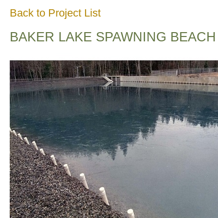
Back to Project List
BAKER LAKE SPAWNING BEACH