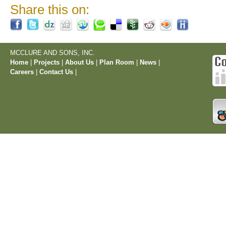
Share this on:
MCCLURE AND SONS, INC.
Home
|
Projects
|
About Us
|
Plan Room
|
News
|
Careers
|
Contact Us
|