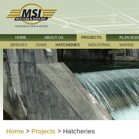
HOME
ABOUT US
PROJECTS
PLAN RO
BRIDGES
DAMS
HATCHERIES
INDUSTRIAL
MARINE
Home
>
Projects
>
Hatcheries