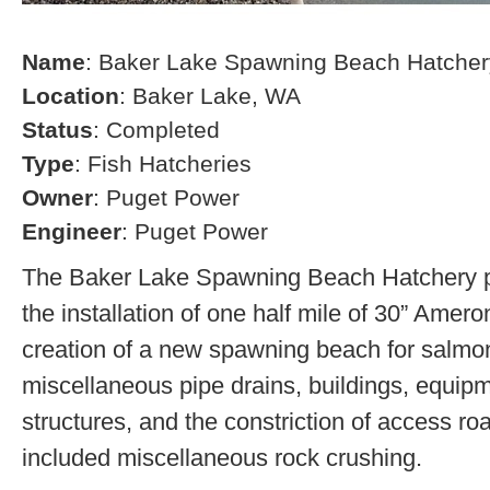
Name
: Baker Lake Spawning Beach Hatcher
Location
: Baker Lake, WA
Status
: Completed
Type
: Fish Hatcheries
Owner
: Puget Power
Engineer
: Puget Power
The Baker Lake Spawning Beach Hatchery pr
the installation of one half mile of 30” Amero
creation of a new spawning beach for salmon,
miscellaneous pipe drains, buildings, equip
structures, and the constriction of access r
included miscellaneous rock crushing.