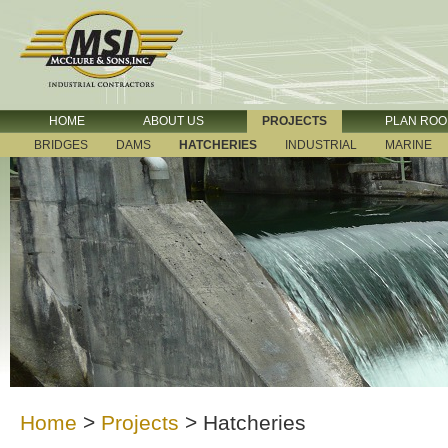
HOME
ABOUT US
PROJECTS
PLAN RO
BRIDGES
DAMS
HATCHERIES
INDUSTRIAL
MARINE
Home
>
Projects
>
Hatcheries