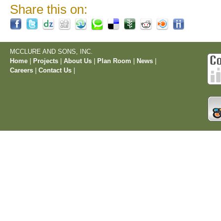
Share this on:
MCCLURE AND SONS, INC.
Home
|
Projects
|
About Us
|
Plan Room
|
News
|
Careers
|
Contact Us
|