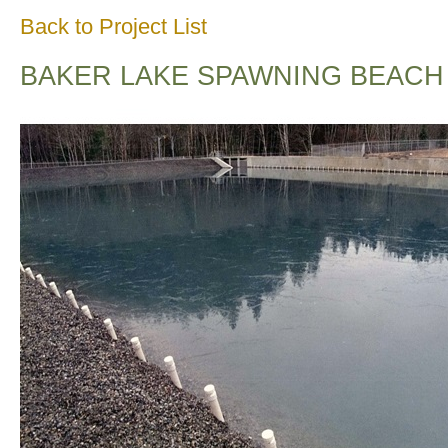
Back to Project List
BAKER LAKE SPAWNING BEACH