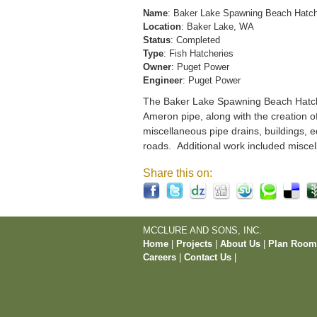
Name
: Baker Lake Spawning Beach Hatc
Location
: Baker Lake, WA
Status
: Completed
Type
: Fish Hatcheries
Owner
: Puget Power
Engineer
: Puget Power
The Baker Lake Spawning Beach Hatchery
Ameron pipe, along with the creation o
miscellaneous pipe drains, buildings, e
roads. Additional work included miscel
Share this on:
MCCLURE AND SONS, INC.
Home
|
Projects
|
About Us
|
Plan Roo
Careers
|
Contact Us
|