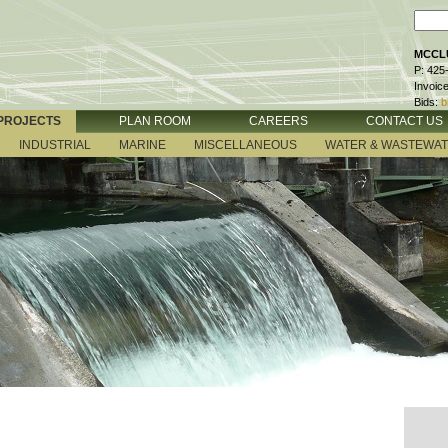
MCCLU
P: 425
Invoic
Bids:
b
PROJECTS
PLAN ROOM
CAREERS
CONTACT US
INDUSTRIAL
MARINE
MISCELLANEOUS
WATER & WASTEWA