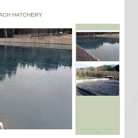
EACH HATCHERY