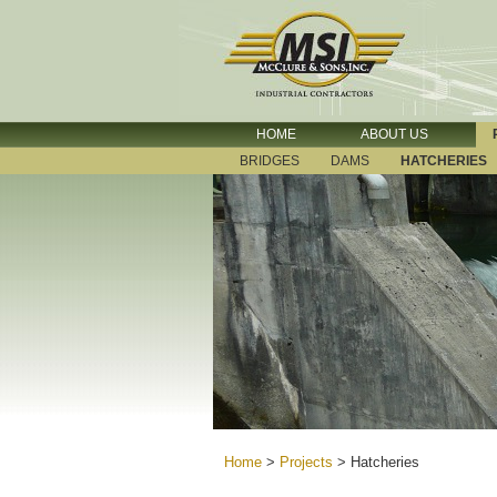
HOME
ABOUT US
BRIDGES
DAMS
HATCHERIES
Home
>
Projects
>
Hatcheries