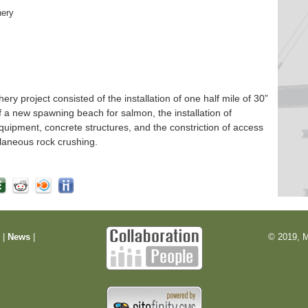
hery
 project consisted of the installation of one half mile of 30”
f a new spawning beach for salmon, the installation of
quipment, concrete structures, and the constriction of access
laneous rock crushing.
m
|
News
|
© 2019, M