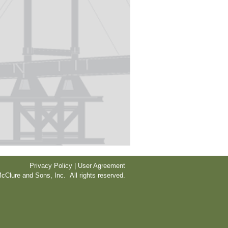
Privacy Policy | User Agreement
cClure and Sons, Inc. All rights reserved.