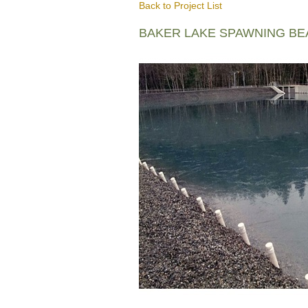
Back to Project List
BAKER LAKE SPAWNING B