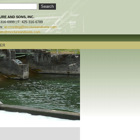
RE AND SONS, INC.
-316-6999 | F: 425-316-6789
es:
accounting@mcclureandsons.com
ids@mcclureandsons.com
TER